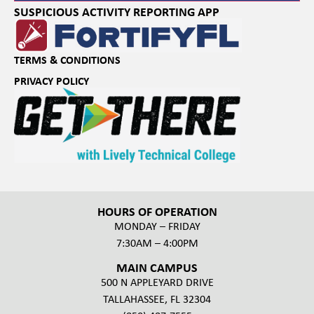
SUSPICIOUS ACTIVITY REPORTING APP
TERMS & CONDITIONS
PRIVACY POLICY
HOURS OF OPERATION
MONDAY – FRIDAY
7:30AM – 4:00PM
MAIN CAMPUS
500 N APPLEYARD DRIVE
TALLAHASSEE, FL 32304