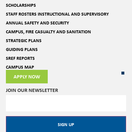
SCHOLARSHIPS
STAFF ROSTERS INSTRUCTIONAL AND SUPERVISORY
ANNUAL SAFETY AND SECURITY
CAMPUS, FIRE CASUALTY AND SANITATION
STRATEGIC PLANS
GUIDING PLANS
SREF REPORTS
CAMPUS MAP
APPLY NOW
JOIN OUR NEWSLETTER
SIGN UP