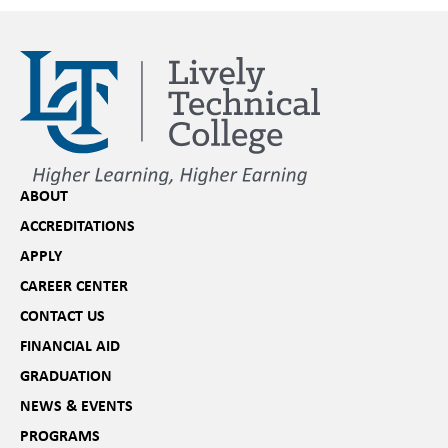
ABOUT
ACCREDITATIONS
APPLY
CAREER CENTER
CONTACT US
FINANCIAL AID
GRADUATION
NEWS & EVENTS
PROGRAMS