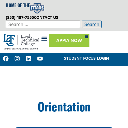
HOME OF THE
(850) 487-7555
CONTACT US
APPLY NOW
STUDENT FOCUS LOGIN
Orientation