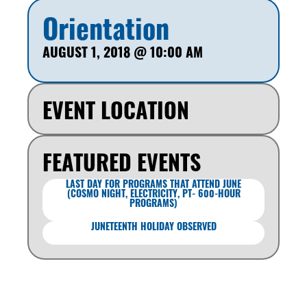
Orientation
AUGUST 1, 2018
@
10:00 AM
EVENT LOCATION
FEATURED EVENTS
LAST DAY FOR PROGRAMS THAT ATTEND JUNE
(COSMO NIGHT, ELECTRICITY, PT- 600-HOUR
PROGRAMS)
JUNETEENTH HOLIDAY OBSERVED